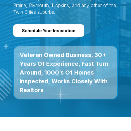
Prairie, Plymouth, Hopkins, and any other of the
Twin Cities suburbs.
Schedule Your Inspection
Veteran Owned Business, 30+
Years Of Experience, Fast Turn
Around, 1000’s Of
Homes
Inspected, Works Closely With
Realtors