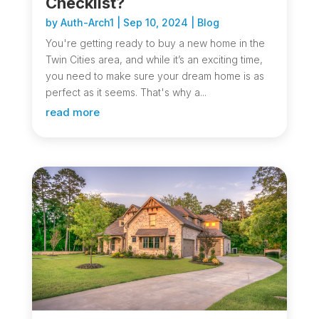
Checklist?
by
Auth-Arch1
|
Sep 10, 2024
|
Blog
You're getting ready to buy a new home in the
Twin Cities area, and while it’s an exciting time,
you need to make sure your dream home is as
perfect as it seems. That's why a...
read more