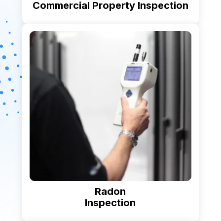
Commercial Property Inspection
Radon
Inspection