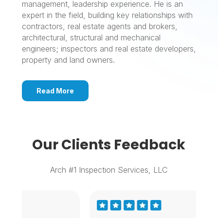
management, leadership experience. He is an
expert in the field, building key relationships with
contractors, real estate agents and brokers,
architectural, structural and mechanical
engineers; inspectors and real estate developers,
property and land owners.
Read More
Our Clients Feedback
Arch #1 Inspection Services, LLC