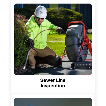
Sewer Line
Inspection