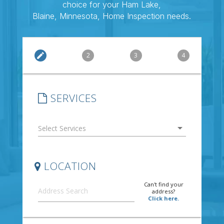
choice for your Ham Lake,
Blaine, Minnesota, Home Inspection needs.