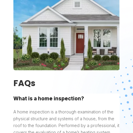
FAQs
What is a home inspection?
A home inspection is a thorough examination of the
physical structure and systems of a house, from the
roof to the foundation. Performed by a professional, it
covers the evaluation of a home’s heating system,