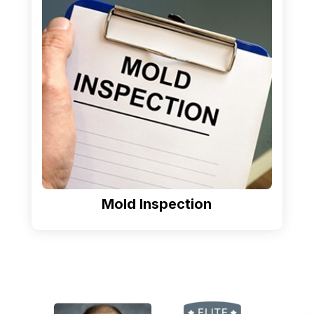
Mold Inspection