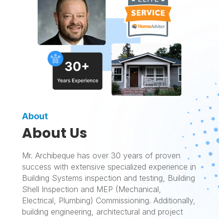
About
About Us
Mr. Archibeque has over 30 years of proven
success with extensive specialized experience in
Building Systems inspection and testing, Building
Shell Inspection and MEP (Mechanical,
Electrical, Plumbing) Commissioning. Additionally,
building engineering, architectural and project