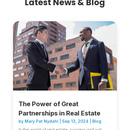
Latest News & Blog
The Power of Great
Partnerships in Real Estate
by
Mary Pat Nydahl
|
Sep 13, 2024
|
Blog
In the world of real estate, success isn’t just