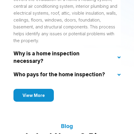
central air conditioning system, interior plumbing and
electrical systems, roof, attic, visible insulation, walls,
ceilings, floors, windows, doors, foundation,
basement, and structural components. This process
helps identify any issues or potential problems with
the property.
Why is a home inspection
necessary?
Who pays for the home inspection?
View More
Blog