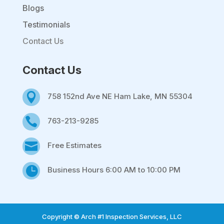
Blogs
Testimonials
Contact Us
Contact Us

758 152nd Ave NE Ham Lake, MN 55304

763-213-9285

Free Estimates

Business Hours 6:00 AM to 10:00 PM
Copyright © Arch #1 Inspection Services, LLC