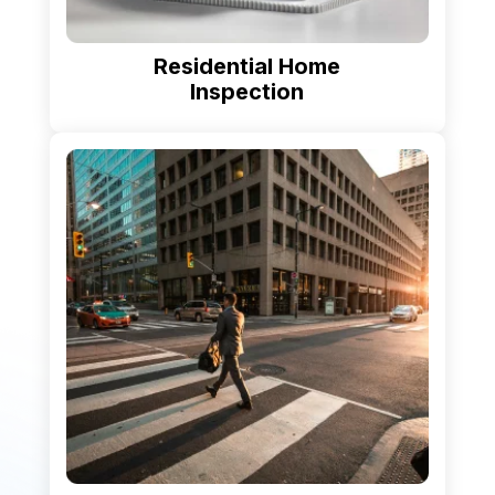
Residential Home
Inspection