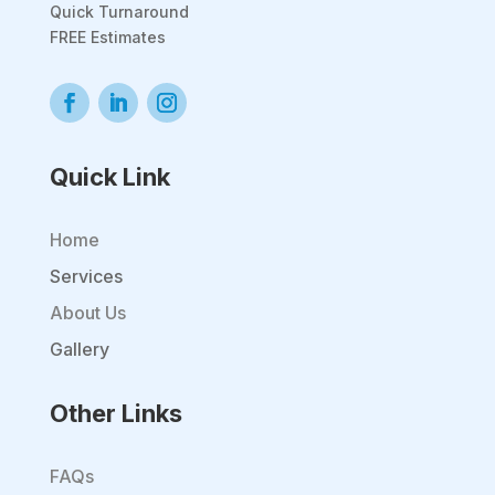
Quick Turnaround
FREE Estimates
Quick Link
Home
Services
About Us
Gallery
Other Links
FAQs