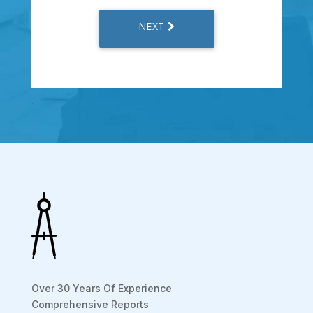
.
Over 30 Years Of Experience
Comprehensive Reports