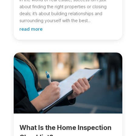
about finding the right properties or closing
deals; it’s about building relationships and
surrounding yourself with the best...
read more
What Is the Home Inspection