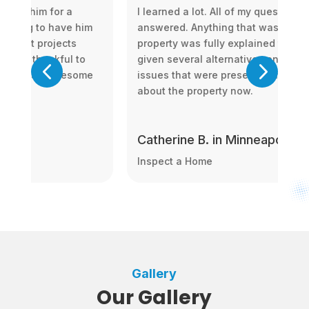
ons were
Don was a great resource, super professio
ong with the
and timely. He gave us the ins and outs of
me. I was
everything and we felt assured despite ou
 to fix up the
relative inexperience in buying a house.
onfident
s, MN
Harshit R. in Minneapolis, M
Inspect a Home
Gallery
Our Gallery