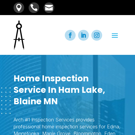



Home Inspection
Service In Ham Lake,
Blaine MN
Arch #1 Inspection Services provides
professional home inspection services for Edina,
Minnetonka, Maple Grove, Bloomington, Eden