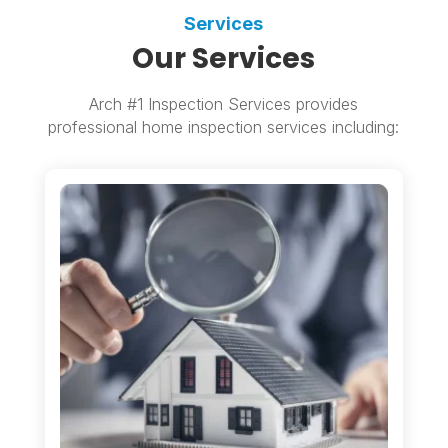
Services
Our Services
Arch #1 Inspection Services provides
professional home inspection services including: