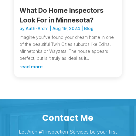
What Do Home Inspectors
Look For in Minnesota?
by
Auth-Arch1
|
Aug 19, 2024
|
Blog
Imagine you've found your dream home in one
of the beautiful Twin Cities suburbs like Edina,
Minnetonka or Wayzata. The house appears
perfect, but is it truly as ideal as it...
read more
Contact Me
Let Arch #1 Inspection Services be your first