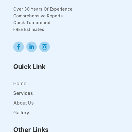
Over 30 Years Of Experience
Comprehensive Reports
Quick Turnaround
FREE Estimates
Quick Link
Home
Services
About Us
Gallery
Other Links