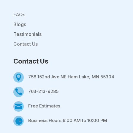
FAQs
Blogs
Testimonials
Contact Us
Contact Us

758 152nd Ave NE Ham Lake, MN 55304

763-213-9285

Free Estimates

Business Hours 6:00 AM to 10:00 PM