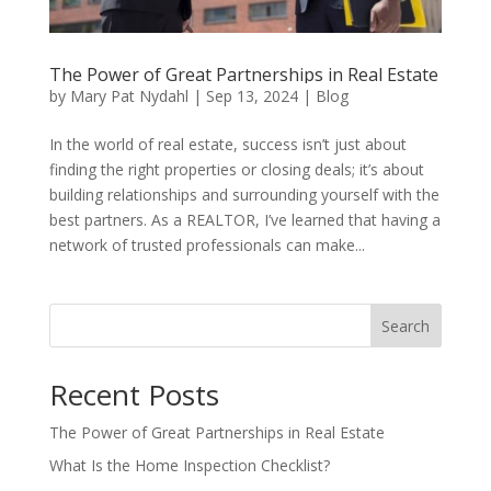
The Power of Great Partnerships in Real Estate
by
Mary Pat Nydahl
|
Sep 13, 2024
|
Blog
In the world of real estate, success isn’t just about
finding the right properties or closing deals; it’s about
building relationships and surrounding yourself with the
best partners. As a REALTOR, I’ve learned that having a
network of trusted professionals can make...
Search
Recent Posts
The Power of Great Partnerships in Real Estate
What Is the Home Inspection Checklist?