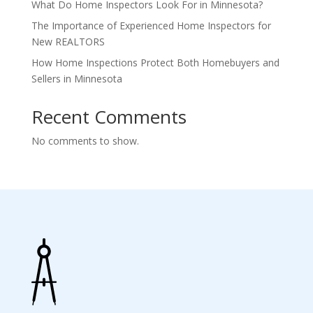
What Do Home Inspectors Look For in Minnesota?
The Importance of Experienced Home Inspectors for
New REALTORS
How Home Inspections Protect Both Homebuyers and
Sellers in Minnesota
Recent Comments
No comments to show.