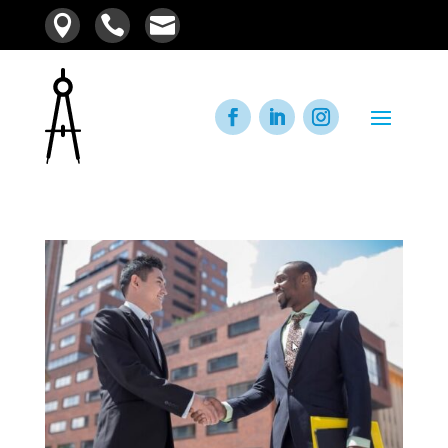


